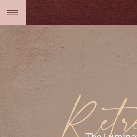
Retre