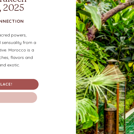
, 2025
ONNECTION
acred powers,
d sensuality from a
tive. Morocco is a
iches, flavors and
and exotic.
LACE!
M