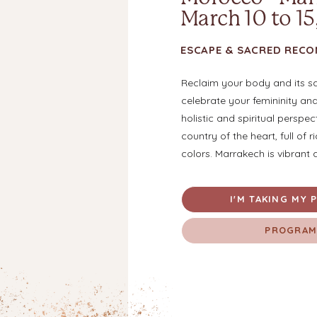
March 10 to 15
ESCAPE & SACRED REC
Reclaim your body and its s
celebrate your femininity an
holistic and spiritual perspec
country of the heart, full of r
colors. Marrakech is vibrant 
I'M TAKING MY P
PROGRA