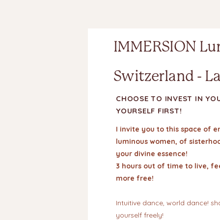
IMMERSION Lu
Switzerland - L
CHOOSE TO INVEST IN YO
YOURSELF FIRST!
I invite you to this space o
luminous women, of sisterhood
your divine essence!
3 hours out of time to live, f
more free!
Intuitive dance, world dance! s
yourself freely!