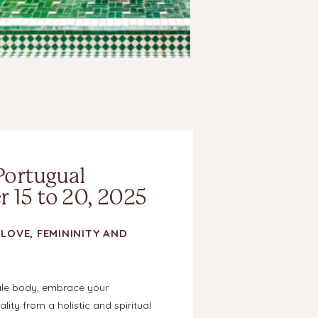
Portugual
 15 to 20, 2025
LOVE, FEMININITY AND
ale body, embrace your
lity from a holistic and spiritual