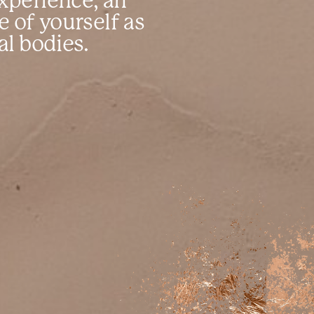
xperience, an
re of yourself as
al bodies.