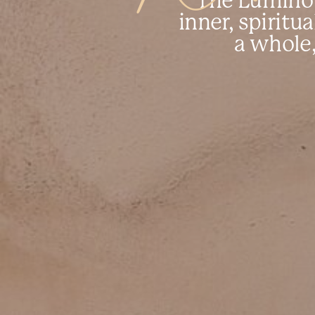
The Luminou
inner, spiritua
a whole,