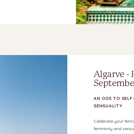
Algarve - 
September
AN ODE TO SELF-
SENSUALITY
Celebrate your fem
femininity and sensua