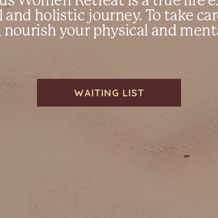
s Women Retreat is a true life e
l and holistic journey. To take ca
 nourish your physical and ment
WAITING LIST