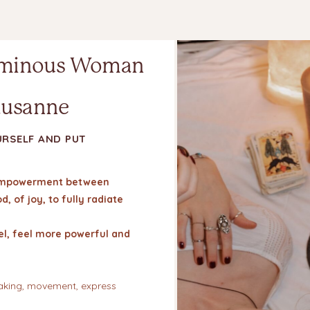
minous Woman
ausanne
URSELF AND PUT
f empowerment between
, of joy, to fully radiate
eel, feel more powerful and
haking, movement, express