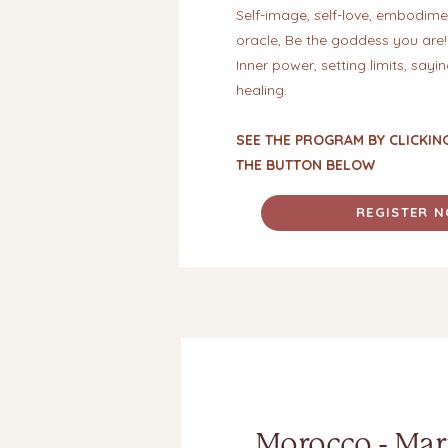
Self-image, self-love, embodimen
oracle, Be the goddess you are!
Inner power, setting limits, sayi
healing.
SEE THE PROGRAM BY CLICKIN
THE BUTTON BELOW
REGISTER 
Morocco - Mar