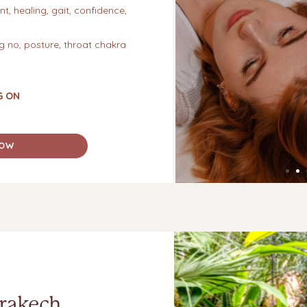
t, healing, gait, confidence,
ng no, posture, throat chakra
G ON
NOW
rakech