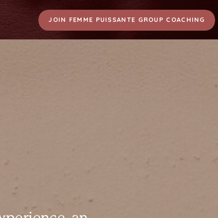
JOIN FEMME PUISSANTE GROUP COACHING